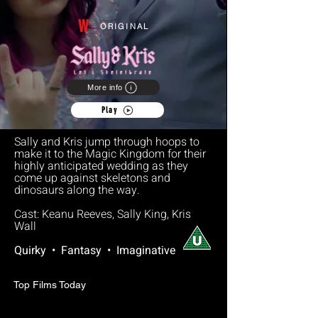
W
ORIGINAL
More info
Play
Sally and Kris jump through hoops to
make it to the Magic Kingdom for their
highly anticipated wedding as they
come up against skeletons and
dinosaurs along the way.
Cast: Keanu Reeves, Sally King, Kris
Wall
Quirky • Fantasy • Imaginative
Top Films Today