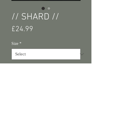
// SHARD //
Price
£24.99
Size
*
Add to Cart
Buy Now
// SHARD // Photography wall art 
print.
Available sizes: