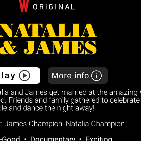
W
ORIGINAL
NATALIA
& JAMES
Play
More info
lia and James get married at the amazing 
. Friends and family gathered to celebrat
le and dance the night away!
t: James Champion, Natalia Champion
l-Good • Documentary • Exciting