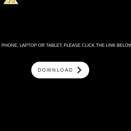
HONE, LAPTOP OR TABLET, PLEASE CLICK THE LINK BELOW
DOWNLOAD