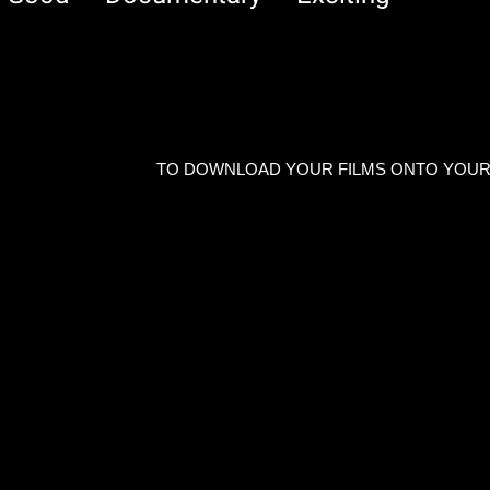
TO DOWNLOAD YOUR FILMS ONTO YOUR P