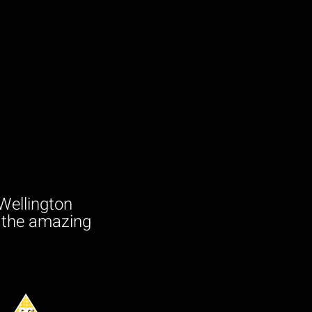
Wellington
e the amazing