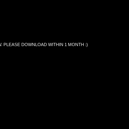
. PLEASE DOWNLOAD WITHIN 1 MONTH :)