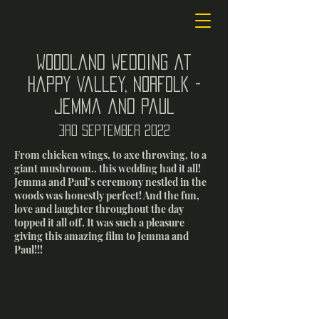
Woodland wedding at
Happy Valley, Norfolk -
Jemma and Paul
3rd september 2022
From chicken wings, to axe throwing, to a
giant mushroom.. this wedding had it all!
Jemma and Paul’s ceremony nestled in the
woods was honestly perfect! And the fun,
love and laughter throughout the day
topped it all off. It was such a pleasure
giving this amazing film to Jemma and
Paul!!!