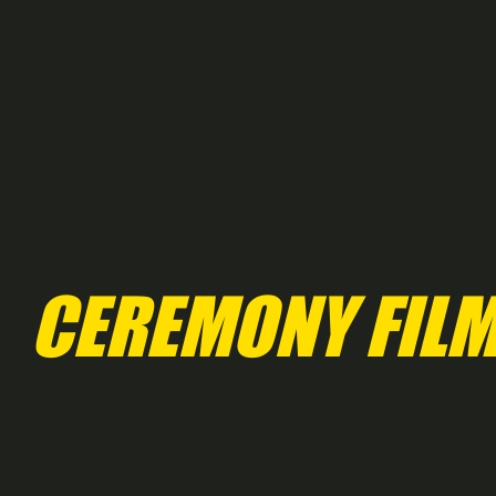
CEREMONY FIL