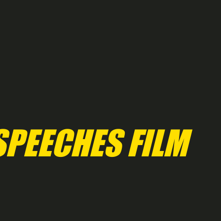
SPEECHES FILM